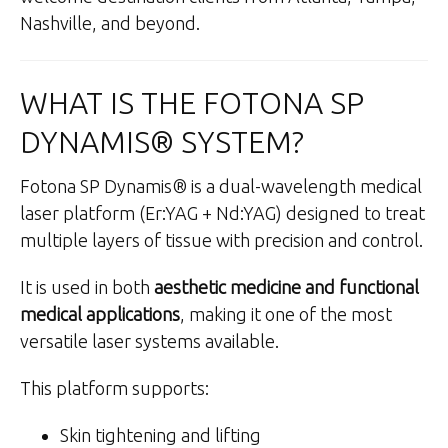
Nashville, and beyond.
WHAT IS THE FOTONA SP
DYNAMIS® SYSTEM?
Fotona SP Dynamis® is a dual-wavelength medical
laser platform (Er:YAG + Nd:YAG) designed to treat
multiple layers of tissue with precision and control.
It is used in both
aesthetic medicine and functional
medical applications
, making it one of the most
versatile laser systems available.
This platform supports:
Skin tightening and lifting