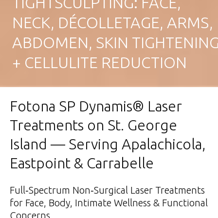
TIGHTSCULPTING: FACE,
NECK, DÉCOLLETAGE, ARMS,
ABDOMEN, SKIN TIGHTENIN
+ CELLULITE REDUCTION
Fotona SP Dynamis® Laser
Treatments on St. George
Island — Serving Apalachicola,
Eastpoint & Carrabelle
Full‑Spectrum Non‑Surgical Laser Treatments
for Face, Body, Intimate Wellness & Functional
Concerns