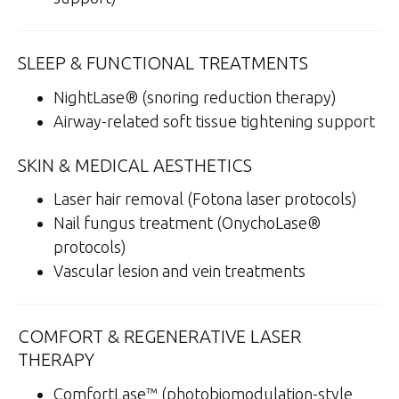
SLEEP & FUNCTIONAL TREATMENTS
NightLase® (snoring reduction therapy)
Airway-related soft tissue tightening support
SKIN & MEDICAL AESTHETICS
Laser hair removal (Fotona laser protocols)
Nail fungus treatment (OnychoLase®
protocols)
Vascular lesion and vein treatments
COMFORT & REGENERATIVE LASER
THERAPY
ComfortLase™ (photobiomodulation-style