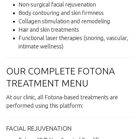
Non-surgical facial rejuvenation
Body contouring and skin firmness
Collagen stimulation and remodeling
Hair and skin treatments
Functional laser therapies (snoring, vascular,
intimate wellness)
OUR COMPLETE FOTONA
TREATMENT MENU
At our clinic, all Fotona-based treatments are
performed using this platform:
FACIAL REJUVENATION