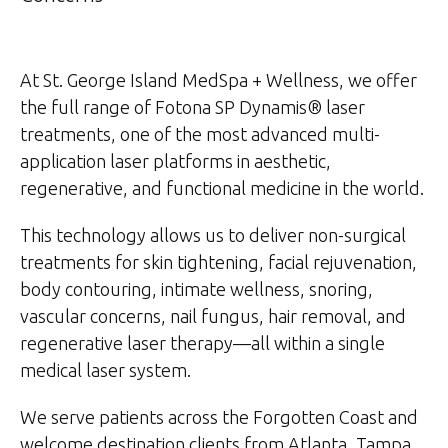
At St. George Island MedSpa + Wellness, we offer
the full range of Fotona SP Dynamis® laser
treatments, one of the most advanced multi-
application laser platforms in aesthetic,
regenerative, and functional medicine in the world.
This technology allows us to deliver non-surgical
treatments for skin tightening, facial rejuvenation,
body contouring, intimate wellness, snoring,
vascular concerns, nail fungus, hair removal, and
regenerative laser therapy—all within a single
medical laser system.
We serve patients across the Forgotten Coast and
welcome destination clients from Atlanta, Tampa,