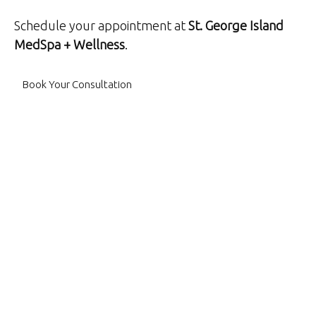
Schedule your appointment at
St. George Island
MedSpa + Wellness
.
Book Your Consultation