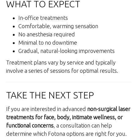
WHAT TO EXPECT
In-office treatments
Comfortable, warming sensation
No anesthesia required
Minimal to no downtime
Gradual, natural-looking improvements
Treatment plans vary by service and typically
involve a series of sessions for optimal results.
TAKE THE NEXT STEP
If you are interested in advanced
non-surgical laser
treatments for face, body, intimate wellness, or
functional concerns
, a consultation can help
determine which Fotona options are right for you.