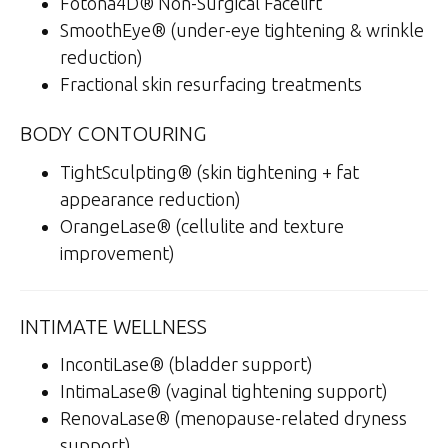
Fotona4D® Non-Surgical Facelift
SmoothEye® (under-eye tightening & wrinkle
reduction)
Fractional skin resurfacing treatments
BODY CONTOURING
TightSculpting® (skin tightening + fat
appearance reduction)
OrangeLase® (cellulite and texture
improvement)
INTIMATE WELLNESS
IncontiLase® (bladder support)
IntimaLase® (vaginal tightening support)
RenovaLase® (menopause-related dryness
support)