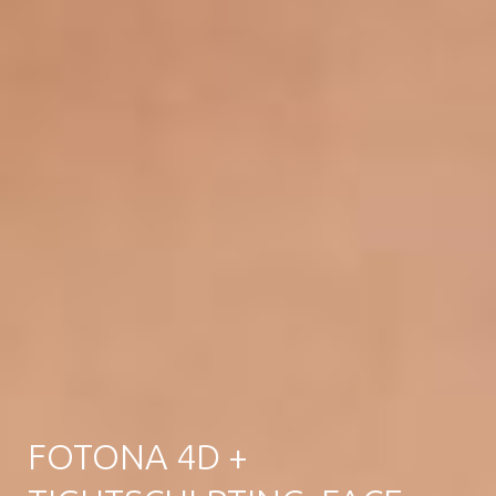
FOTONA 4D +