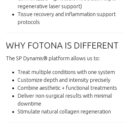
regenerative laser support)
Tissue recovery and inflammation support
protocols
WHY FOTONA IS DIFFERENT
The SP Dynamis® platform allows us to:
Treat multiple conditions with one system
Customize depth and intensity precisely
Combine aesthetic + functional treatments
Deliver non-surgical results with minimal
downtime
Stimulate natural collagen regeneration