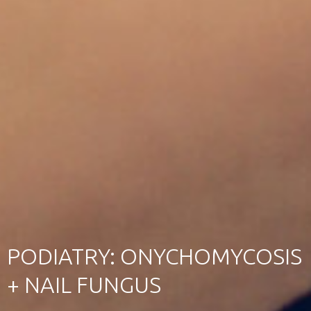
PODIATRY: ONYCHOMYCOSIS
+ NAIL FUNGUS