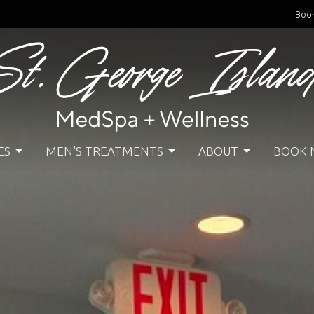
Boo
ES
MEN'S TREATMENTS
ABOUT
BOOK