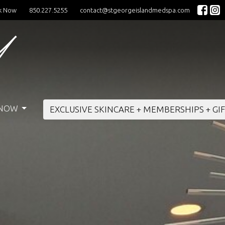
k Now
850.227.5255
contact@stgeorgeislandmedspa.com
 NOW
EXCLUSIVE SKINCARE + MEMBERSHIPS + GI