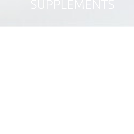
SUPPLEMENTS