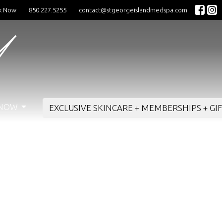
k Now
850.227.5255
contact@stgeorgeislandmedspa.com
 NOW
EXCLUSIVE SKINCARE + MEMBERSHIPS + GI