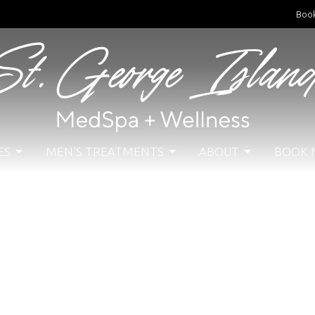
Boo
ES
MEN'S TREATMENTS
ABOUT
BOOK