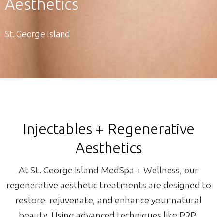
Aesthetics
St. George Island
Injectables + Regenerative
Aesthetics
At St. George Island MedSpa + Wellness, our
regenerative aesthetic treatments are designed to
restore, rejuvenate, and enhance your natural
beauty. Using advanced techniques like PRP,