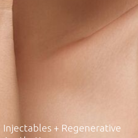
Injectables + Regenerative