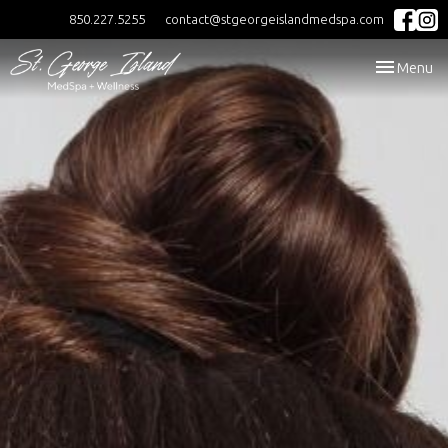
850.227.5255
contact@stgeorgeislandmedspa.com
Toggle
Menu
navigation