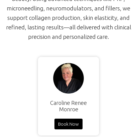
microneedling, neuromodulators, and fillers, we
support collagen production, skin elasticity, and
refined, lasting results—all delivered with clinical
precision and personalized care.
Caroline Renee
Monroe
Book Now