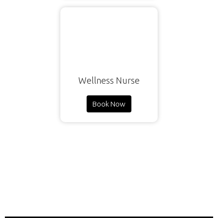
Wellness Nurse
Book Now